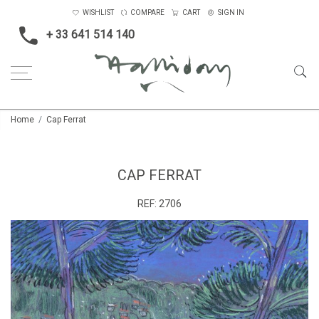
WISHLIST
COMPARE
CART
SIGN IN
+ 33 641 514 140
Home
Cap Ferrat
CAP FERRAT
REF:
2706