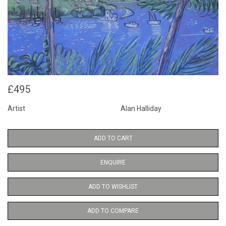
£495
Artist
Alan Halliday
ADD TO CART
ENQUIRE
ADD TO WISHLIST
ADD TO COMPARE