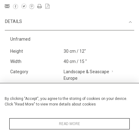
DETAILS
Unframed
Height
30 cm / 12"
Width
40 cm / 15 "
Category
Landscape & Seascape
Europe
Price ranges
Below £ 600
Alan Halliday Work on paper
By clicking "Accept", you agree to the storing of cookies on your device.
Click "Read More" to view more details about cookies
Small
Alan Halliday Work on paper
Pastel paintings
READ MORE