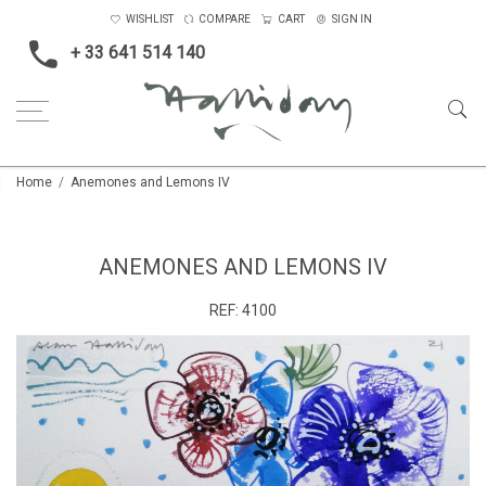
WISHLIST
COMPARE
CART
SIGN IN
+ 33 641 514 140
Home
Anemones and Lemons IV
ANEMONES AND LEMONS IV
REF:
4100