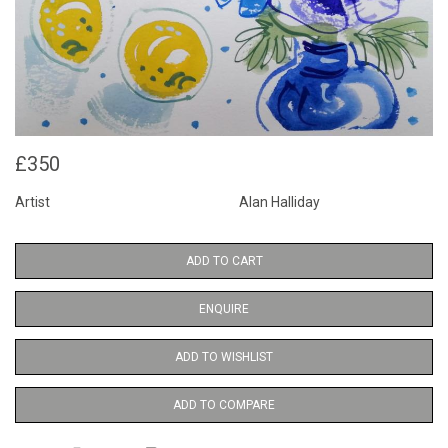
£350
Artist
Alan Halliday
ADD TO CART
ENQUIRE
ADD TO WISHLIST
ADD TO COMPARE