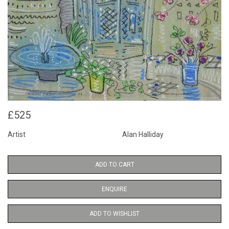
£525
Artist
Alan Halliday
ADD TO CART
ENQUIRE
ADD TO WISHLIST