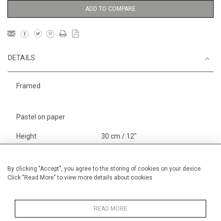
ADD TO COMPARE
DETAILS
Framed
Pastel on paper
Height
30 cm / 12"
Width
40 cm / 15 "
Category
Landscape & Seascape
By clicking "Accept", you agree to the storing of cookies on your device.
Click "Read More" to view more details about cookies
Europe
Alan Halliday Work on paper
Pastel paintings
READ MORE