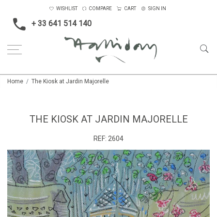
WISHLIST
COMPARE
CART
SIGN IN
+ 33 641 514 140
Home
The Kiosk at Jardin Majorelle
THE KIOSK AT JARDIN MAJORELLE
REF:
2604