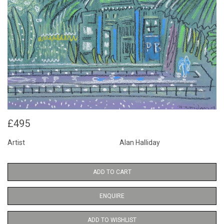
£495
Artist
Alan Halliday
ADD TO CART
ENQUIRE
ADD TO WISHLIST