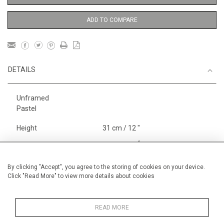
ADD TO COMPARE
DETAILS
Unframed
Pastel
Height
31 cm / 12 "
1
Width
41 cm / 16
⁄
"
4
Category
Gardens
By clicking "Accept", you agree to the storing of cookies on your device.
Click "Read More" to view more details about cookies
Price ranges
Below £ 600
Alan Halliday Work on paper
Pastel paintings
READ MORE