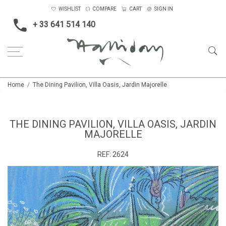
WISHLIST
COMPARE
CART
SIGN IN
+ 33 641 514 140
Home
The Dining Pavilion, Villa Oasis, Jardin Majorelle
THE DINING PAVILION, VILLA OASIS, JARDIN
MAJORELLE
REF:
2624