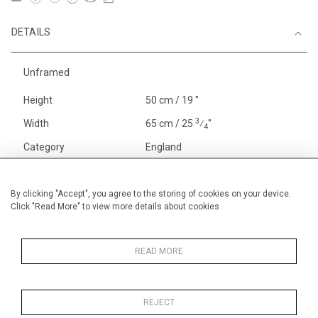
DETAILS
Unframed
Height
50 cm / 19 "
3
Width
65 cm / 25
⁄
"
4
Category
England
Landscape & Seascape
Europe
By clicking "Accept", you agree to the storing of cookies on your device.
Click "Read More" to view more details about cookies
Gardens
In France and Spain
Alan Halliday Work on paper
Pastel paintings
READ MORE
REJECT