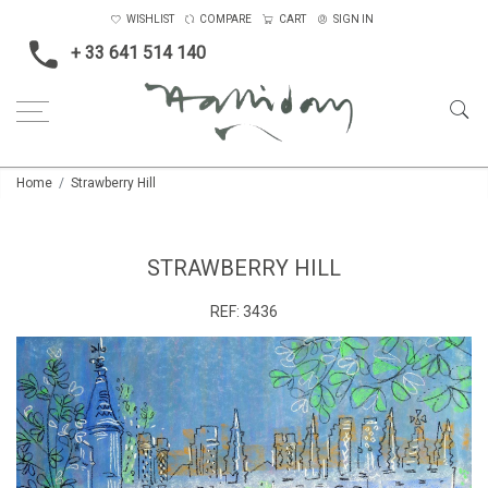
WISHLIST
COMPARE
CART
SIGN IN
+ 33 641 514 140
Home
Strawberry Hill
STRAWBERRY HILL
REF:
3436