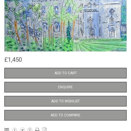
£1,450
ADD TO CART
ENQUIRE
ADD TO WISHLIST
ADD TO COMPARE