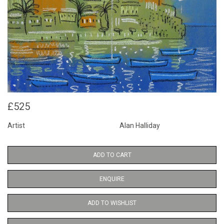
£525
Artist
Alan Halliday
ADD TO CART
ENQUIRE
ADD TO WISHLIST