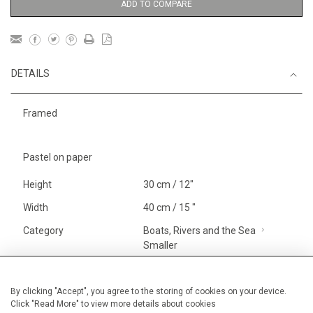
ADD TO COMPARE
DETAILS
Framed
Pastel on paper
Height
30 cm / 12"
Width
40 cm / 15 "
Category
Boats, Rivers and the Sea
Smaller
Landscape & Seascape
Morocco
By clicking "Accept", you agree to the storing of cookies on your device.
Click "Read More" to view more details about cookies
Price ranges
Below £ 600