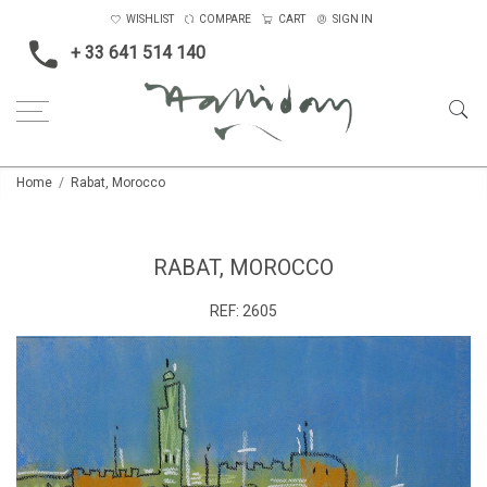
WISHLIST
COMPARE
CART
SIGN IN
+ 33 641 514 140
Home
Rabat, Morocco
RABAT, MOROCCO
REF:
2605