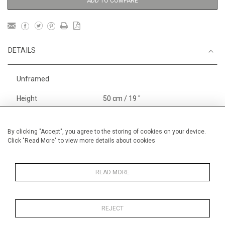
ADD TO COMPARE
DETAILS
Unframed
Height
50 cm / 19 "
3
Width
65 cm / 25
⁄
"
4
Category
Opera, Ballet, Theatre, Carnival
By clicking "Accept", you agree to the storing of cookies on your device.
Click "Read More" to view more details about cookies
Circus
Alan Halliday Work on paper
Pastel paintings
READ MORE
REJECT
MORE INFORMATION