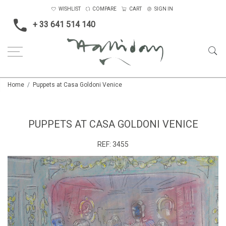
WISHLIST
COMPARE
CART
SIGN IN
+ 33 641 514 140
Home
Puppets at Casa Goldoni Venice
PUPPETS AT CASA GOLDONI VENICE
REF:
3455