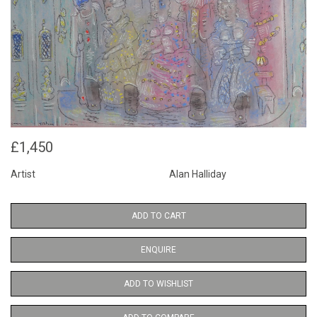
£1,450
Artist
Alan Halliday
ADD TO CART
ENQUIRE
ADD TO WISHLIST