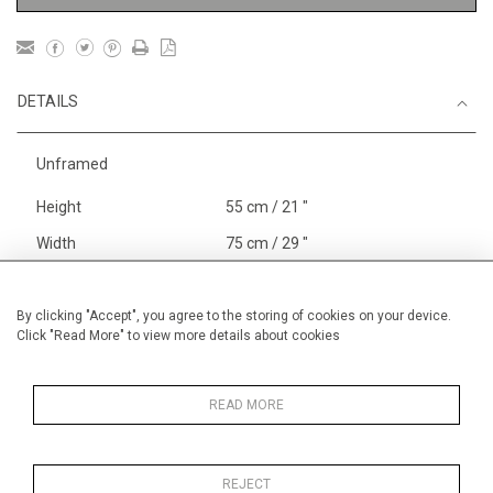
DETAILS
Unframed
Height
55 cm / 21 "
Width
75 cm / 29 "
Category
Landscape & Seascape
Europe
By clicking "Accept", you agree to the storing of cookies on your device.
Click "Read More" to view more details about cookies
Gardens
In France and Spain
Alan Halliday Work on paper
Pastel paintings
READ MORE
REJECT