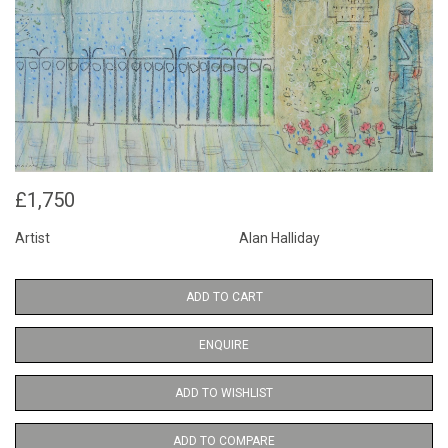
£1,750
Artist
Alan Halliday
ADD TO CART
ENQUIRE
ADD TO WISHLIST
ADD TO COMPARE