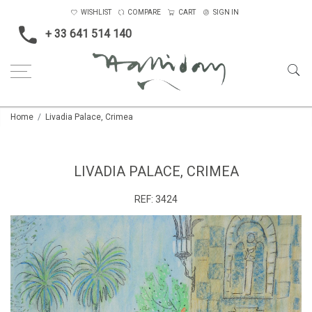
WISHLIST
COMPARE
CART
SIGN IN
+ 33 641 514 140
Home
Livadia Palace, Crimea
LIVADIA PALACE, CRIMEA
REF:
3424