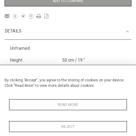
ADD TO COMPARE
DETAILS
Unframed
Height
50 cm / 19 "
3
Width
65 cm / 25
⁄
"
4
Category
Landscape & Seascape
South
By clicking "Accept", you agree to the storing of cookies on your device.
Click "Read More" to view more details about cookies
of France
Alan Halliday Work on paper
Pastel paintings
READ MORE
REJECT
MORE INFORMATION