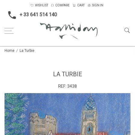
WISHLIST
COMPARE
CART
SIGN IN
+ 33 641 514 140
Home
La Turbie
LA TURBIE
REF:
3438