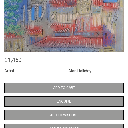
£1,450
Artist
Alan Halliday
ADD TO CART
ENQUIRE
ADD TO WISHLIST