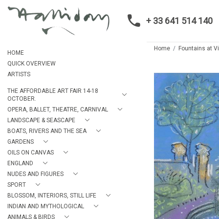
+ 33 641 514 140
Home
Fountains at V
HOME
QUICK OVERVIEW
ARTISTS
THE AFFORDABLE ART FAIR 14-18
OCTOBER.
OPERA, BALLET, THEATRE, CARNIVAL
LANDSCAPE & SEASCAPE
BOATS, RIVERS AND THE SEA
GARDENS
OILS ON CANVAS
ENGLAND
NUDES AND FIGURES
SPORT
BLOSSOM, INTERIORS, STILL LIFE
INDIAN AND MYTHOLOGICAL
ANIMALS & BIRDS