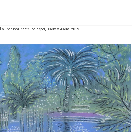
illa Ephrussi, pastel on paper, 30cm x 40cm. 2019