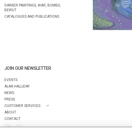
DARKER PAINTINGS, WAR, BOMBS,
BEIRUT
CATALOGUES AND PUBLICATIONS
JOIN OUR NEWSLETTER
EVENTS
ALAN HALLIDAY
NEWS
PRESS
CUSTOMER SERVICES
ABOUT
CONTACT