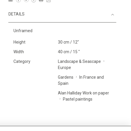
DETAILS
Unframed
Height
30 cm / 12"
Width
40 cm / 15 "
Category
Landscape & Seascape
Europe
Gardens
In France and
Spain
Alan Halliday Work on paper
Pastel paintings
MORE INFORMATION