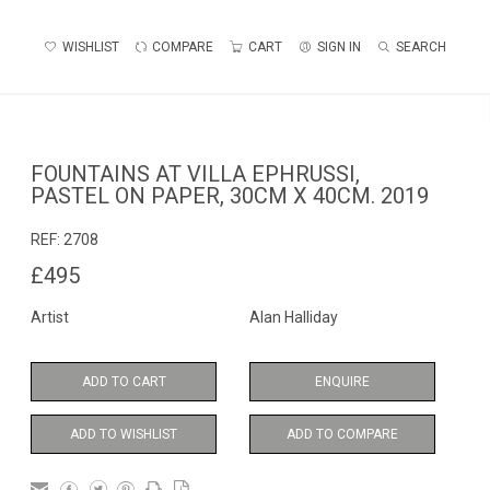
WISHLIST
COMPARE
CART
SIGN IN
SEARCH
FOUNTAINS AT VILLA EPHRUSSI,
PASTEL ON PAPER, 30CM X 40CM. 2019
REF:
2708
£495
Artist
Alan Halliday
ADD TO CART
ENQUIRE
ADD TO WISHLIST
ADD TO COMPARE