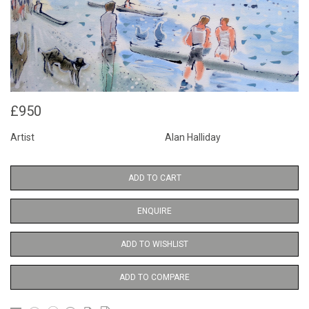
£950
Artist
Alan Halliday
ADD TO CART
ENQUIRE
ADD TO WISHLIST
ADD TO COMPARE