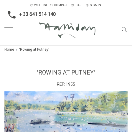
WISHLIST
COMPARE
CART
SIGN IN
+ 33 641 514 140
Home
'Rowing at Putney'
'ROWING AT PUTNEY'
REF:
1955