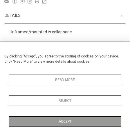
DETAILS
Unframed/mounted in cellophane
Height
38 cm / 15 "
Width
56 cm / 22 "
By clicking "Accept", you agree to the storing of cookies on your device.
Click "Read More" to view more details about cookies
Category
Sport
Small
Alan Halliday Work on paper
Medium
READ MORE
REJECT
MORE INFORMATION
ACCEPT
Medium
Work on Paper