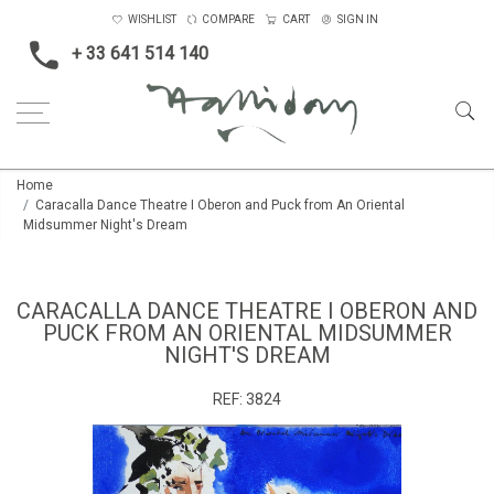
WISHLIST
COMPARE
CART
SIGN IN
+ 33 641 514 140
Home
Caracalla Dance Theatre I Oberon and Puck from An Oriental
Midsummer Night's Dream
CARACALLA DANCE THEATRE I OBERON AND
PUCK FROM AN ORIENTAL MIDSUMMER
NIGHT'S DREAM
REF:
3824