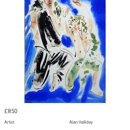
£850
Artist
Alan Halliday