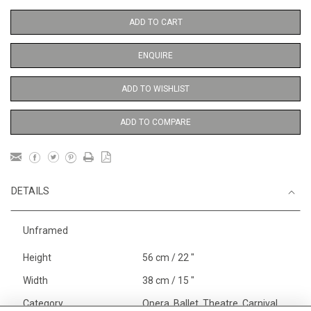
ADD TO CART
ENQUIRE
ADD TO WISHLIST
ADD TO COMPARE
DETAILS
Unframed
Height
56 cm / 22 "
Width
38 cm / 15 "
Category
Opera, Ballet, Theatre, Carnival