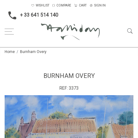
WISHLIST
COMPARE
CART
SIGN IN
+ 33 641 514 140
Home
Burnham Overy
BURNHAM OVERY
REF:
3373