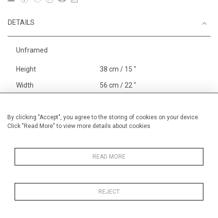
DETAILS
Unframed
Height
38 cm / 15 "
Width
56 cm / 22 "
Category
England
Alan Halliday Work on paper
By clicking "Accept", you agree to the storing of cookies on your device.
Click "Read More" to view more details about cookies
Medium
Price ranges
From £ 600 - £
1,450
READ MORE
REJECT
MORE INFORMATION