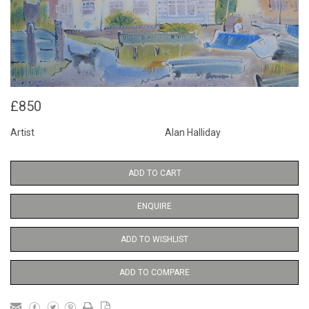
£850
Artist
Alan Halliday
ADD TO CART
ENQUIRE
ADD TO WISHLIST
ADD TO COMPARE