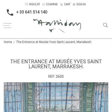
WISHLIST
COMPARE
CART
SIGN IN
+ 33 641 514 140
Home
The Entrance at Musée Yves Saint Laurent, Marrakesh.
THE ENTRANCE AT MUSÉE YVES SAINT
LAURENT, MARRAKESH.
REF:
2600