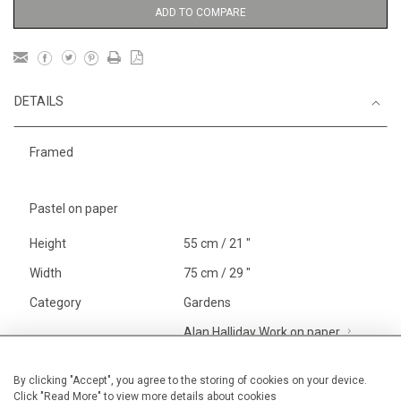
ADD TO COMPARE
DETAILS
Framed
Pastel on paper
Height
55 cm / 21 "
Width
75 cm / 29 "
Category
Gardens
Alan Halliday Work on paper
Large
Price ranges
From £ 1,251 - £
By clicking "Accept", you agree to the storing of cookies on your device.
Click "Read More" to view more details about cookies
3,250