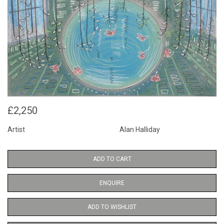
£2,250
Artist
Alan Halliday
ADD TO CART
ENQUIRE
ADD TO WISHLIST