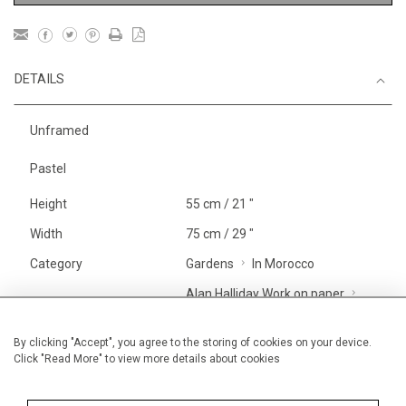
DETAILS
Unframed
Pastel
Height
55 cm / 21 "
Width
75 cm / 29 "
Category
Gardens
In Morocco
Alan Halliday Work on paper
Large
Price ranges
From £ 1,251 - £
By clicking "Accept", you agree to the storing of cookies on your device.
Click "Read More" to view more details about cookies
3,250
Alan Halliday Work on paper