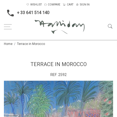
WISHLIST
COMPARE
CART
SIGN IN
+ 33 641 514 140
Home
Terrace in Morocco
TERRACE IN MOROCCO
REF:
2592