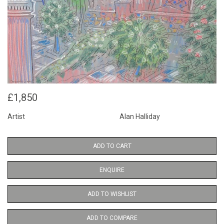
£1,850
Artist
Alan Halliday
ADD TO CART
ENQUIRE
ADD TO WISHLIST
ADD TO COMPARE