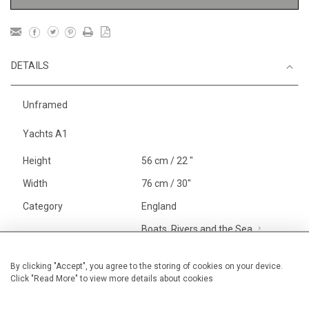
DETAILS
Unframed
Yachts A1
Height
56 cm / 22 "
Width
76 cm / 30"
Category
England
Boats, Rivers and the Sea
Larger
Alan Halliday Work on paper
By clicking "Accept", you agree to the storing of cookies on your device.
Click "Read More" to view more details about cookies
Large
Price ranges
From £ 1,251 - £