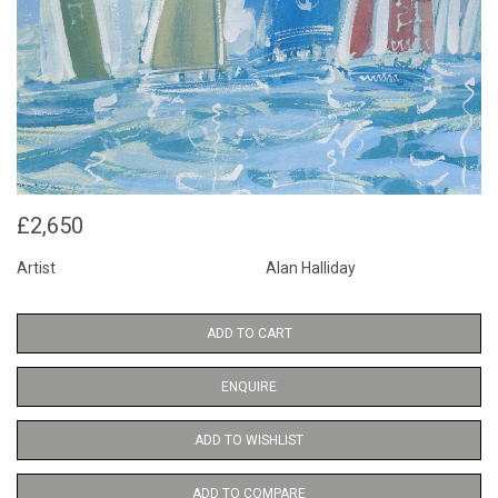
£2,650
Artist
Alan Halliday
ADD TO CART
ENQUIRE
ADD TO WISHLIST
ADD TO COMPARE