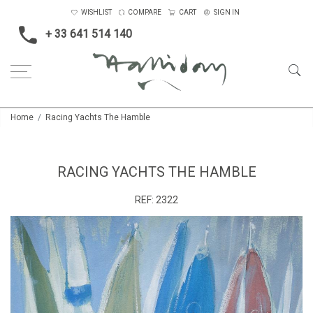
WISHLIST
COMPARE
CART
SIGN IN
+ 33 641 514 140
Home
Racing Yachts The Hamble
RACING YACHTS THE HAMBLE
REF:
2322