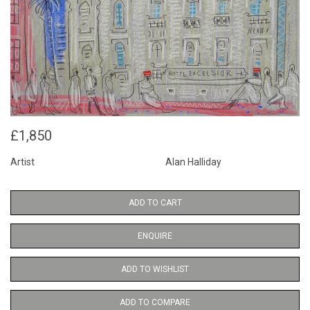
£1,850
Artist
Alan Halliday
ADD TO CART
ENQUIRE
ADD TO WISHLIST
ADD TO COMPARE