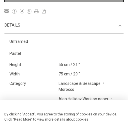
DETAILS
Unframed
Pastel
Height
55 cm / 21 "
Width
75 cm / 29 "
Category
Landscape & Seascape
Morocco
Alan Halliday Work on paper
Large
Price ranges
From £ 1,251 - £
By clicking "Accept", you agree to the storing of cookies on your device.
Click "Read More" to view more details about cookies
3,250