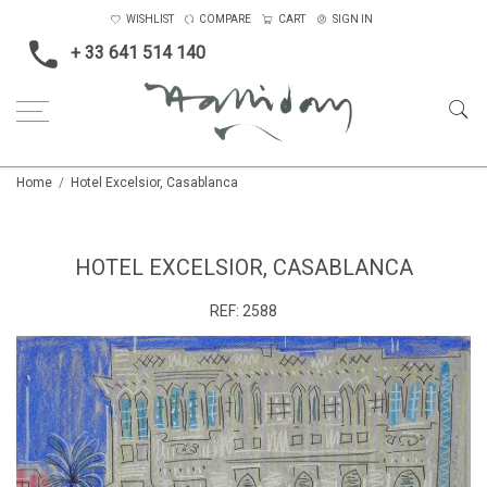
WISHLIST
COMPARE
CART
SIGN IN
+ 33 641 514 140
Home
Hotel Excelsior, Casablanca
HOTEL EXCELSIOR, CASABLANCA
REF:
2588