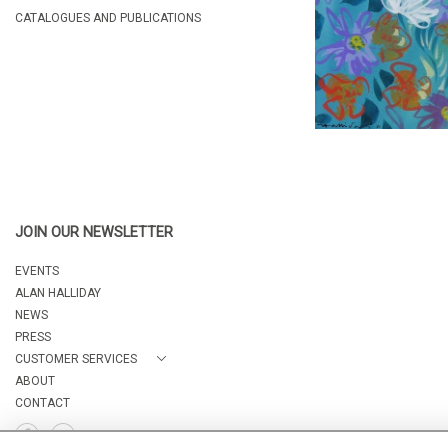
CATALOGUES AND PUBLICATIONS
JOIN OUR NEWSLETTER
EVENTS
ALAN HALLIDAY
NEWS
PRESS
CUSTOMER SERVICES
ABOUT
CONTACT