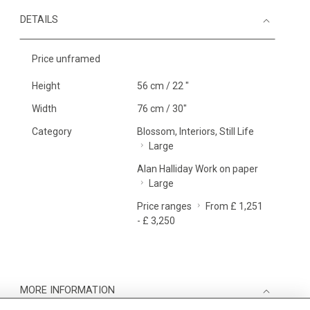
DETAILS
Price unframed
Height
56 cm / 22 "
Width
76 cm / 30"
Category
Blossom, Interiors, Still Life
Large
Alan Halliday Work on paper
Large
Price ranges
From £ 1,251
- £ 3,250
MORE INFORMATION