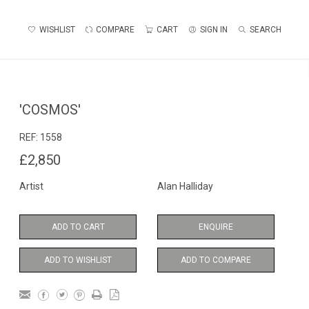
WISHLIST
COMPARE
CART
SIGN IN
SEARCH
'COSMOS'
REF:
1558
£2,850
Artist
Alan Halliday
ADD TO CART
ENQUIRE
ADD TO WISHLIST
ADD TO COMPARE