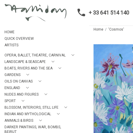
+ 33 641 514 140
Home
'Cosmos'
HOME
QUICK OVERVIEW
ARTISTS
OPERA, BALLET, THEATRE, CARNIVAL
LANDSCAPE & SEASCAPE
BOATS, RIVERS AND THE SEA
GARDENS
OILS ON CANVAS
ENGLAND
NUDES AND FIGURES
SPORT
BLOSSOM, INTERIORS, STILL LIFE
INDIAN AND MYTHOLOGICAL
ANIMALS & BIRDS
DARKER PAINTINGS, WAR, BOMBS,
BEIRUT