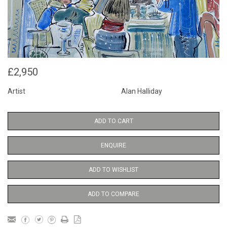
£2,950
Artist
Alan Halliday
ADD TO CART
ENQUIRE
ADD TO WISHLIST
ADD TO COMPARE