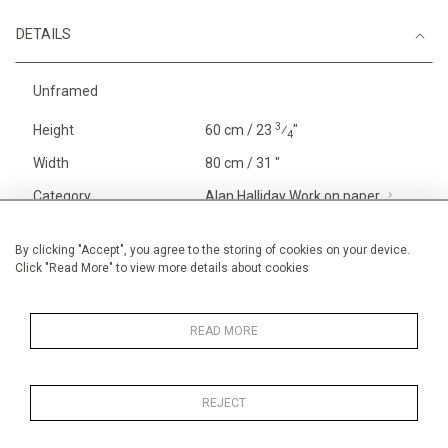
DETAILS
Unframed
3
Height
60 cm / 23
⁄
"
4
Width
80 cm / 31 "
Category
Alan Halliday Work on paper
The Van Gogh Paintings
Alan Halliday Work on paper
By clicking "Accept", you agree to the storing of cookies on your device.
Click "Read More" to view more details about cookies
Large
Price ranges
From £ 1,251 - £
3,250
READ MORE
REJECT
MORE INFORMATION