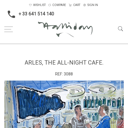
WISHLIST
COMPARE
CART
SIGN IN
+ 33 641 514 140
Home
Arles, the all-night cafe.
ARLES, THE ALL-NIGHT CAFE.
REF:
3088