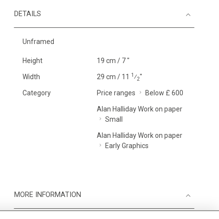
DETAILS
Unframed
Height
19 cm / 7 "
1
Width
29 cm / 11
⁄
"
2
Category
Price ranges
Below £ 600
Alan Halliday Work on paper
Small
Alan Halliday Work on paper
Early Graphics
MORE INFORMATION