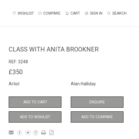
WISHLIST
COMPARE
CART
SIGN IN
SEARCH
CLASS WITH ANITA BROOKNER
REF:
3248
£350
Artist
Alan Halliday
ADD TO CART
ENQUIRE
ADD TO WISHLIST
ADD TO COMPARE