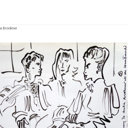
ta Brookner