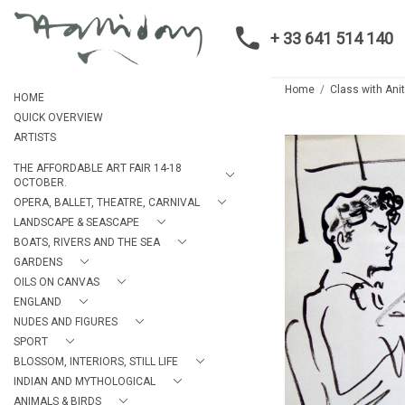
+ 33 641 514 140
Home
Class with Ani
HOME
QUICK OVERVIEW
ARTISTS
THE AFFORDABLE ART FAIR 14-18
OCTOBER.
OPERA, BALLET, THEATRE, CARNIVAL
LANDSCAPE & SEASCAPE
BOATS, RIVERS AND THE SEA
GARDENS
OILS ON CANVAS
ENGLAND
NUDES AND FIGURES
SPORT
BLOSSOM, INTERIORS, STILL LIFE
INDIAN AND MYTHOLOGICAL
ANIMALS & BIRDS