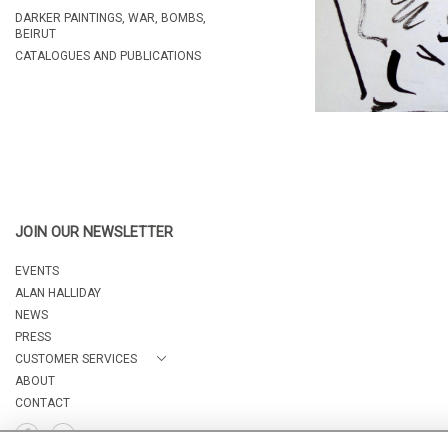
DARKER PAINTINGS, WAR, BOMBS,
BEIRUT
CATALOGUES AND PUBLICATIONS
JOIN OUR NEWSLETTER
EVENTS
ALAN HALLIDAY
NEWS
PRESS
CUSTOMER SERVICES
ABOUT
CONTACT