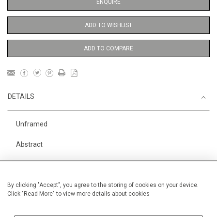
ENQUIRE
ADD TO WISHLIST
ADD TO COMPARE
DETAILS
Unframed
Abstract
Height
56 cm / 22 "
Width
38 cm / 15 "
By clicking "Accept", you agree to the storing of cookies on your device.
Click "Read More" to view more details about cookies
Category
Abstract
Small
Price ranges
From £ 1,251 - £