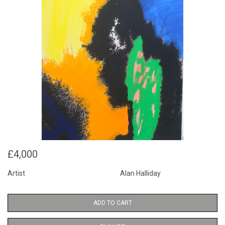
£4,000
Artist
Alan Halliday
ADD TO CART