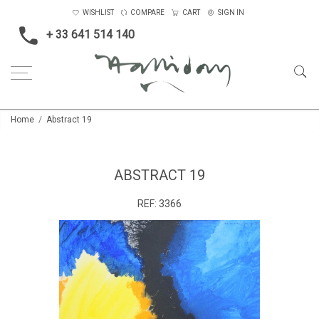
WISHLIST
COMPARE
CART
SIGN IN
+ 33 641 514 140
Home
Abstract 19
ABSTRACT 19
REF:
3366