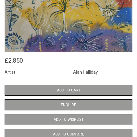
£2,850
Artist
Alan Halliday
ADD TO CART
ENQUIRE
ADD TO WISHLIST
ADD TO COMPARE