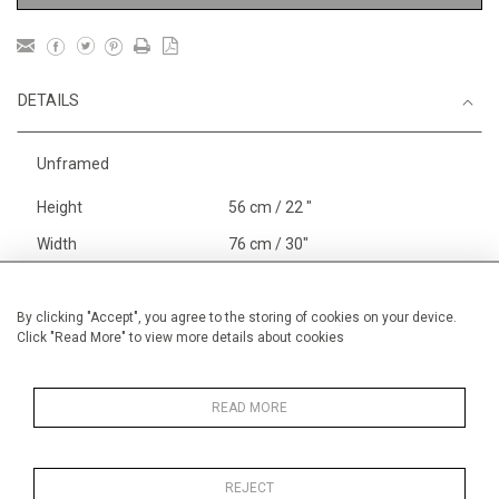
DETAILS
Unframed
Height
56 cm / 22 "
Width
76 cm / 30"
Category
Abstract
Large
Boats, Rivers and the Sea
By clicking "Accept", you agree to the storing of cookies on your device.
Click "Read More" to view more details about cookies
Larger
Price ranges
From £ 1,251 - £
3,250
READ MORE
REJECT