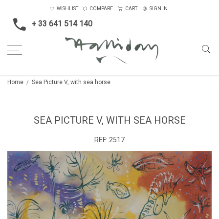
WISHLIST
COMPARE
CART
SIGN IN
+ 33 641 514 140
Home
Sea Picture V, with sea horse
SEA PICTURE V, WITH SEA HORSE
REF:
2517