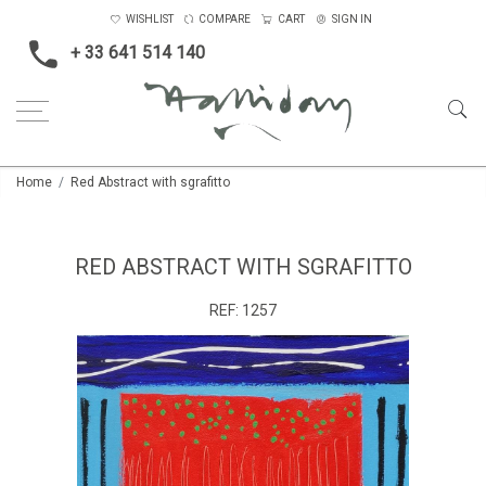
WISHLIST
COMPARE
CART
SIGN IN
+ 33 641 514 140
Home
Red Abstract with sgrafitto
RED ABSTRACT WITH SGRAFITTO
REF:
1257