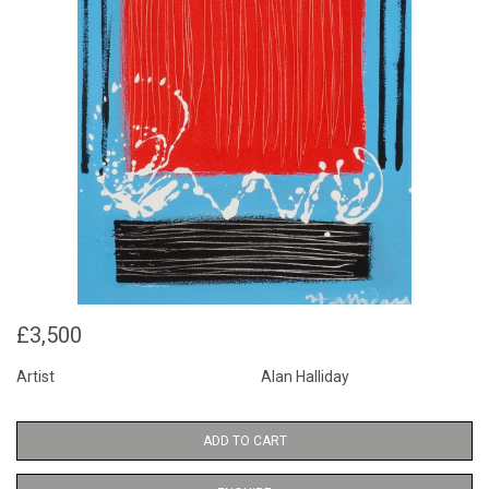
£3,500
Artist
Alan Halliday
ADD TO CART