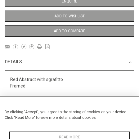
ENQUIRE
ADD TO WISHLIST
ADD TO COMPARE
DETAILS
Red Abstract with sgrafitto
Framed
Height
76 cm / 30"
Width
56 cm / 22 "
By clicking "Accept", you agree to the storing of cookies on your device.
Click "Read More" to view more details about cookies
Category
Abstract
Large
Alan Halliday Work on paper
Large
READ MORE