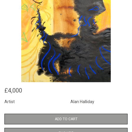
£4,000
Artist
Alan Halliday
ADD TO CART