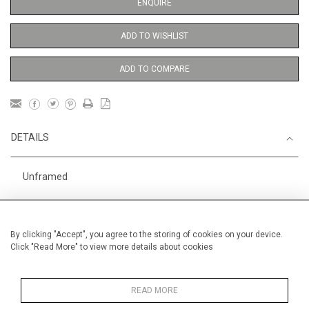
ENQUIRE
ADD TO WISHLIST
ADD TO COMPARE
DETAILS
Unframed
Height
76 cm / 30"
Width
56 cm / 22 "
By clicking "Accept", you agree to the storing of cookies on your device.
Click "Read More" to view more details about cookies
Category
Abstract
Large
Alan Halliday Work on paper
Large
READ MORE