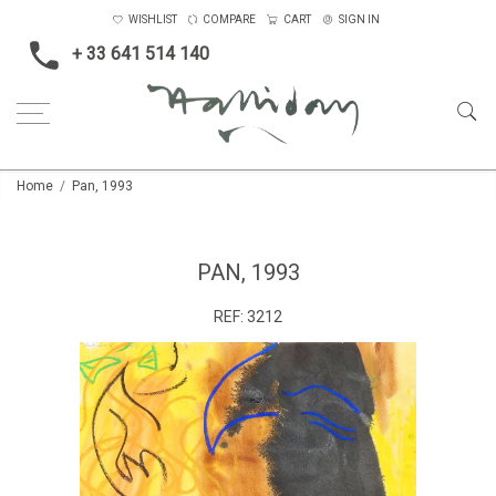
WISHLIST
COMPARE
CART
SIGN IN
+ 33 641 514 140
Home
Pan, 1993
PAN, 1993
REF:
3212