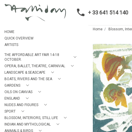
+ 33 641 514 140
Home
Blossom, Interi
HOME
QUICK OVERVIEW
ARTISTS
THE AFFORDABLE ART FAIR 14-18
OCTOBER.
OPERA, BALLET, THEATRE, CARNIVAL
LANDSCAPE & SEASCAPE
BOATS, RIVERS AND THE SEA
GARDENS
OILS ON CANVAS
ENGLAND
NUDES AND FIGURES
SPORT
BLOSSOM, INTERIORS, STILL LIFE
INDIAN AND MYTHOLOGICAL
ANIMALS & BIRDS