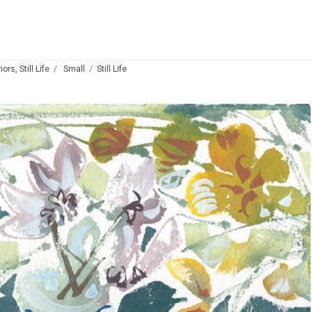
ors, Still Life
Small
Still Life