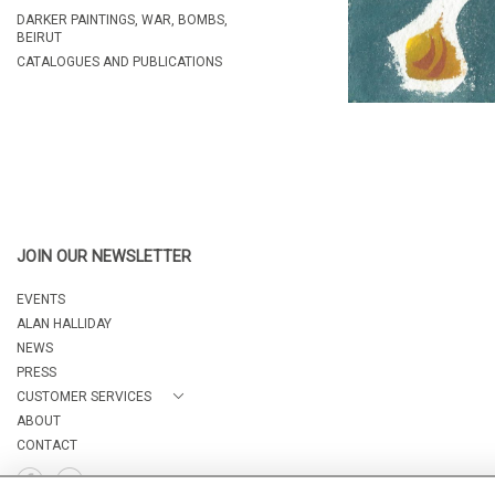
DARKER PAINTINGS, WAR, BOMBS,
BEIRUT
CATALOGUES AND PUBLICATIONS
JOIN OUR NEWSLETTER
EVENTS
ALAN HALLIDAY
NEWS
PRESS
CUSTOMER SERVICES
ABOUT
CONTACT