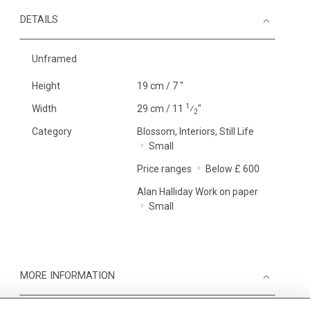
DETAILS
Unframed
Height
19 cm / 7 "
1
Width
29 cm / 11
⁄
"
2
Category
Blossom, Interiors, Still Life
Small
Price ranges
Below £ 600
Alan Halliday Work on paper
Small
MORE INFORMATION