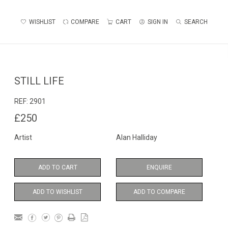
WISHLIST
COMPARE
CART
SIGN IN
SEARCH
STILL LIFE
REF:
2901
£250
Artist
Alan Halliday
ADD TO CART
ENQUIRE
ADD TO WISHLIST
ADD TO COMPARE